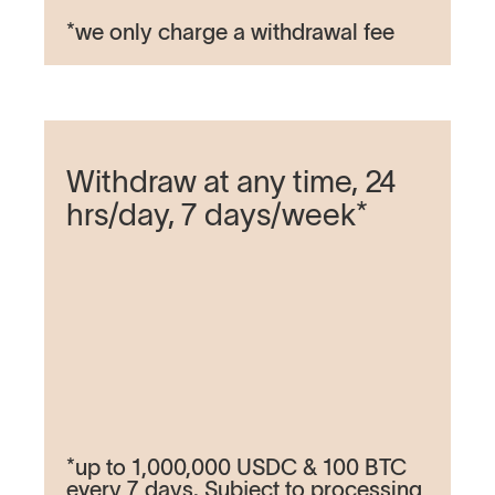
*we only charge a withdrawal fee
Withdraw at any time, 24
hrs/day, 7 days/week*
*up to 1,000,000 USDC & 100 BTC
every 7 days. Subject to processing