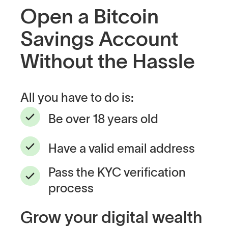
Open a Bitcoin
Savings Account
Without the Hassle
All you have to do is:
Be over 18 years old
Have a valid email address
Pass the KYC verification
process
Grow your digital wealth