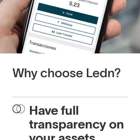
Why choose Ledn?
Have full
transparency on
your assets