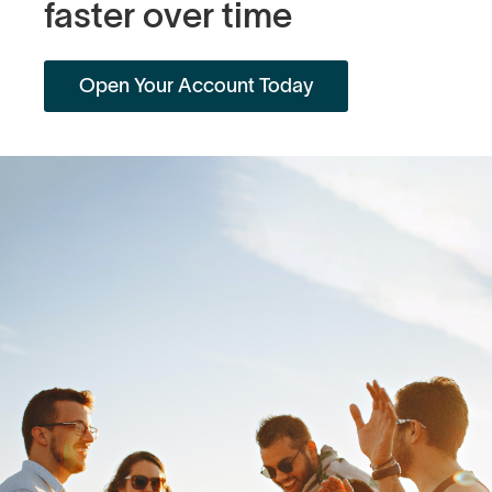
faster over time
Open Your Account Today