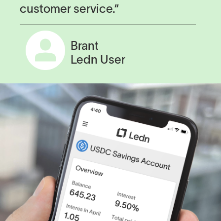
customer service.”
Brant
Ledn User