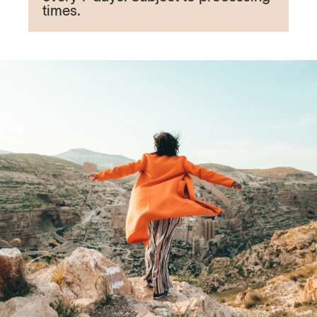
times.