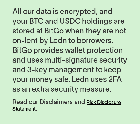
All our data is encrypted, and
your BTC and USDC holdings are
stored at BitGo when they are not
on-lent by Ledn to borrowers.
BitGo provides wallet protection
and uses multi-signature security
and 3-key management to keep
your money safe. Ledn uses 2FA
as an extra security measure.
Read our Disclaimers and
Risk Disclosure
.
Statement