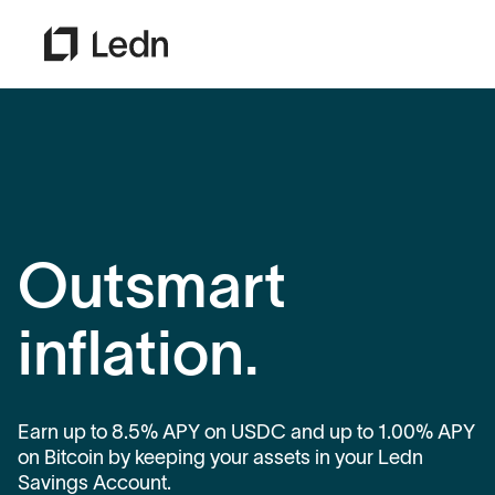
Outsmart
inflation.
Earn up to 8.5% APY on USDC and up to 1.00% APY
on Bitcoin by keeping your assets in your Ledn
Savings Account.