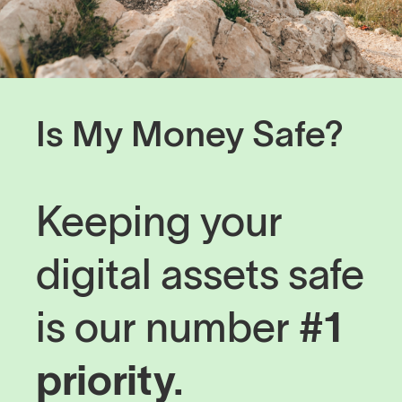
Is My Money Safe?
Keeping your
digital assets safe
is our number
#1
priority.