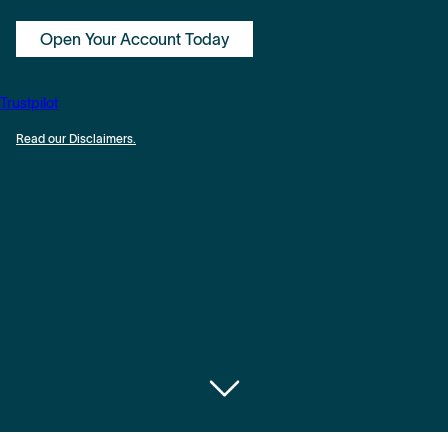
Open Your Account Today
Trustpilot
Read our Disclaimers.