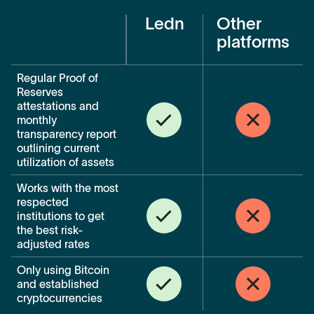
Ledn
Other
platforms
Regular Proof of
Reserves
attestations and
monthly
transparency report
outlining current
utilization of assets
Works with the most
respected
institutions to get
the best risk-
adjusted rates
Only using Bitcoin
and established
cryptocurrencies