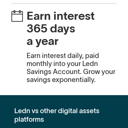
Earn interest
365 days
a year
Earn interest daily, paid
monthly into your Ledn
Savings Account. Grow your
savings exponentially.
Ledn vs other digital assets
platforms