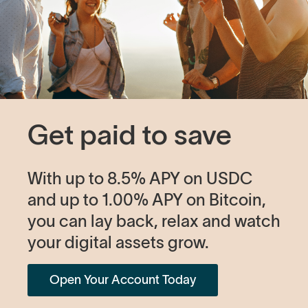
Get paid to save
With up to 8.5% APY on USDC
and up to 1.00% APY on Bitcoin,
you can lay back, relax and watch
your digital assets grow.
Open Your Account Today