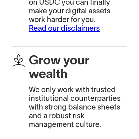
on USDC you can finally
make your digital assets
work harder for you.
Read our disclaimers
Grow your
wealth
We only work with trusted
institutional counterparties
with strong balance sheets
and a robust risk
management culture.