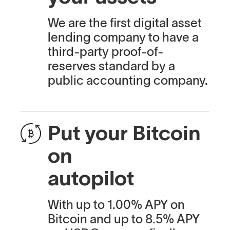
We are the first digital asset
lending company to have a
third-party proof-of-
reserves standard by a
public accounting company.
Put your Bitcoin
on
autopilot
With up to 1.00% APY on
Bitcoin and up to 8.5% APY