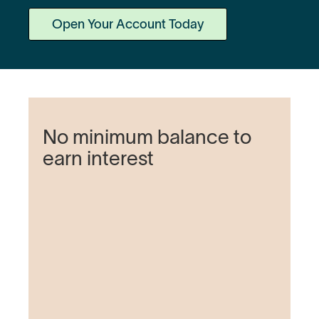
Open Your Account Today
No minimum balance to
earn interest