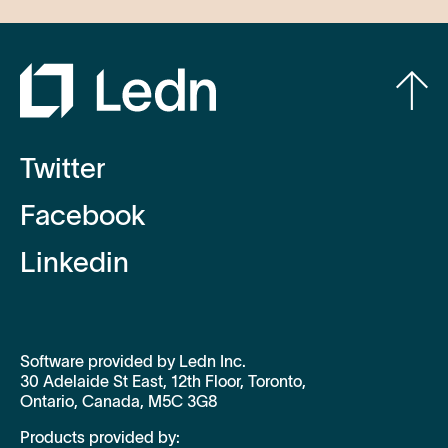
Twitter
Facebook
Linkedin
Software provided by Ledn Inc.
30 Adelaide St East, 12th Floor, Toronto,
Ontario, Canada, M5C 3G8
Products provided by: