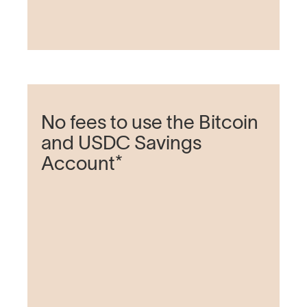
No fees to use the Bitcoin
and USDC Savings
Account*