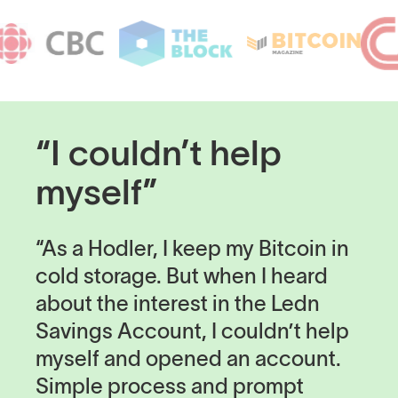
“I couldn’t help
myself”
“As a Hodler, I keep my Bitcoin in
cold storage. But when I heard
about the interest in the Ledn
Savings Account, I couldn’t help
myself and opened an account.
Simple process and prompt