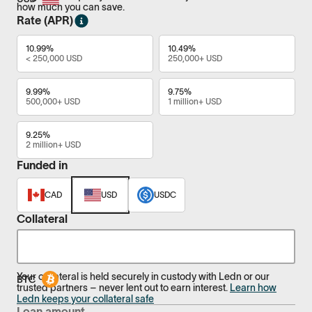
how much you can save.
Rate (APR)
10.99%
10.49%
< 250,000 USD
250,000+ USD
9.99%
9.75%
500,000+ USD
1 million+ USD
9.25%
2 million+ USD
Funded in
CAD
USD
USDC
Collateral
Your collateral is held securely in custody with Ledn or our
trusted partners – never lent out to earn interest.
Learn how
Ledn keeps your collateral safe
Loan amount