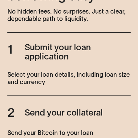
No hidden fees. No surprises. Just a clear,
dependable path to liquidity.
Submit your loan
1
application
Select your loan details, including loan size
and currency
2
Send your collateral
Send your Bitcoin to your loan