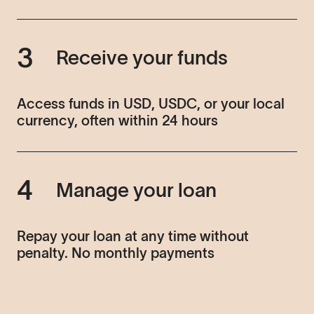
3
Receive your funds
Access funds in USD, USDC, or your local
currency, often within 24 hours
4
Manage your loan
Repay your loan at any time without
penalty. No monthly payments