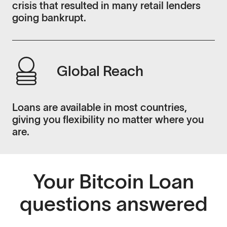
crisis that resulted in many retail lenders
going bankrupt.
Global Reach
Loans are available in most countries,
giving you flexibility no matter where you
are.
Your Bitcoin Loan
questions answered