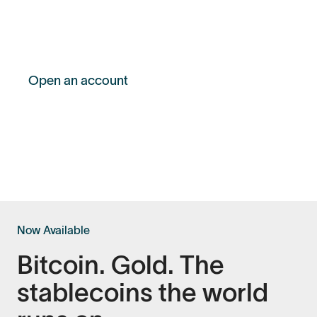
opportunities or challenges, selling your
Bitcoin shouldn’t be the answer.
Open an account
Get 0.25% off your first loan
Now Available
Bitcoin. Gold. The
stablecoins the world