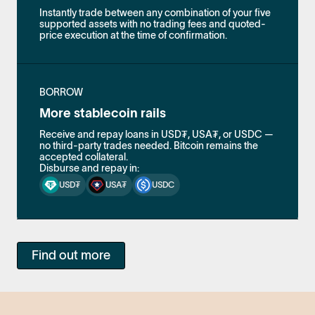
Instantly trade between any combination of your five
supported assets with no trading fees and quoted-
price execution at the time of confirmation.
BORROW
More stablecoin rails
Receive and repay loans in USD₮, USA₮, or USDC —
no third-party trades needed. Bitcoin remains the
accepted collateral.
Disburse and repay in:
USD₮
USA₮
USDC
Find out more