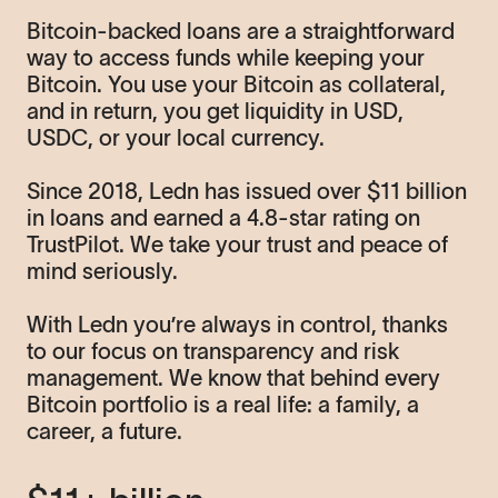
Bitcoin-backed loans are a straightforward
way to access funds while keeping your
Bitcoin. You use your Bitcoin as collateral,
and in return, you get liquidity in USD,
USDC, or your local currency.
Since 2018, Ledn has issued over $11 billion
in loans and earned a 4.8-star rating on
TrustPilot. We take your trust and peace of
mind seriously.
With Ledn you’re always in control, thanks
to our focus on transparency and risk
management. We know that behind every
Bitcoin portfolio is a real life: a family, a
career, a future.