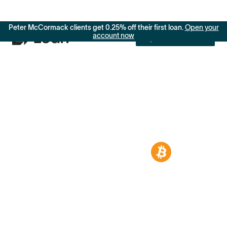
Peter McCormack clients get 0.25% off their first loan.
Open your
account now
Open an account
Access dollars
without selling
your Bitcoin
Borrow from
9.25%
to
11.49%
APR.
Your Bitcoin is more than an asset. It’s a
step toward building generational wealth.
When you need liquidity for life’s