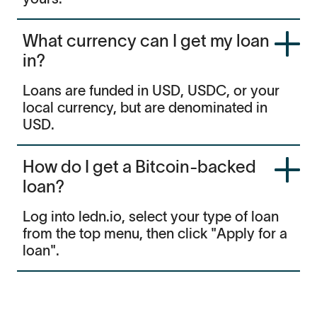
What currency can I get my loan
in?
Loans are funded in USD, USDC, or your
local currency, but are denominated in
USD.
How do I get a Bitcoin-backed
loan?
Log into ledn.io, select your type of loan
from the top menu, then click "Apply for a
loan".