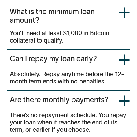
What is the minimum loan
amount?
You’ll need at least $1,000 in Bitcoin
collateral to qualify.
Can I repay my loan early?
Absolutely. Repay anytime before the 12-
month term ends with no penalties.
Are there monthly payments?
There’s no repayment schedule. You repay
your loan when it reaches the end of its
term, or earlier if you choose.