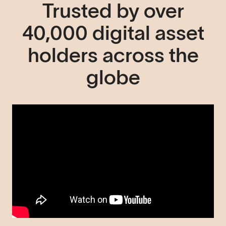
Trusted by over
40,000 digital asset
holders across the
globe