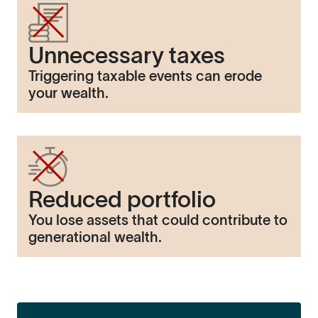
Unnecessary taxes
Triggering taxable events can erode
your wealth.
Reduced portfolio
You lose assets that could contribute to
generational wealth.