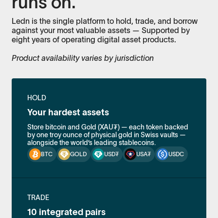
runs on.
Ledn is the single platform to hold, trade, and borrow
against your most valuable assets — Supported by
eight years of operating digital asset products.
Product availability varies by jurisdiction
HOLD
Your hardest assets
Store bitcoin and Gold (XAU₮) — each token backed
by one troy ounce of physical gold in Swiss vaults —
alongside the world’s leading stablecoins.
BTC
GOLD
USD₮
USA₮
USDC
TRADE
10 integrated pairs