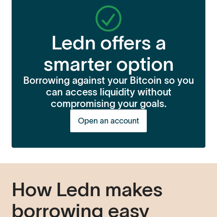
Ledn offers a
smarter option
Borrowing against your Bitcoin so you
can access liquidity without
compromising your goals.
Open an account
How Ledn makes
borrowing easy