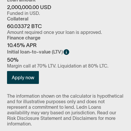
2,000,000.00
USD
Funded in
USD
.
Collateral
60.03372
BTC
Amount required once your loan is approved.
Finance charge
10.45
% APR
Initial loan-to-value (LTV)
50%
Margin call at 70% LTV. Liquidation at 80% LTC.
Apply now
The information shown on the calculator is hypothetical
and for illustrative purposes only and does not
represent a commitment to lend. Ledn Loans
availability may vary based on jurisdiction. Read our
Risk Disclosure Statement and Disclaimers for more
information.