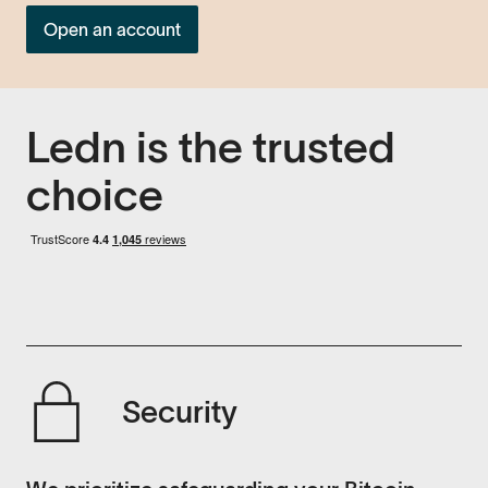
Open an account
Ledn is the trusted
choice
Security