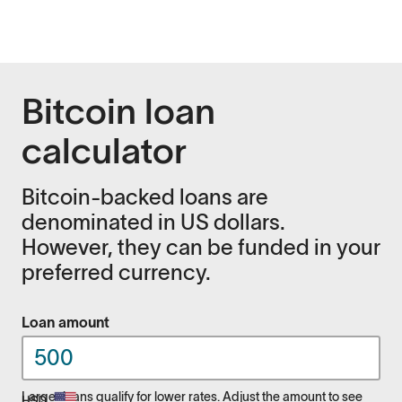
Bitcoin loan
calculator
Bitcoin-backed loans are
denominated in US dollars.
However, they can be funded in your
preferred currency.
Loan amount
Larger loans qualify for lower rates. Adjust the amount to see