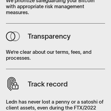
We prioritize safeguarding your Bitcoin
with appropriate risk management
measures.
Transparency
We’re clear about our terms, fees, and
processes.
Track record
Ledn has never lost a penny or a satoshi of
client assets, even during the FTX/2022