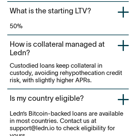
What is the starting LTV?
50%
How is collateral managed at
Ledn?
Custodied loans keep collateral in
custody, avoiding rehypothecation credit
risk, with slightly higher APRs.
Is my country eligible?
Ledn’s Bitcoin-backed loans are available
in most countries. Contact us at
support@ledn.io to check eligibility for
yours.