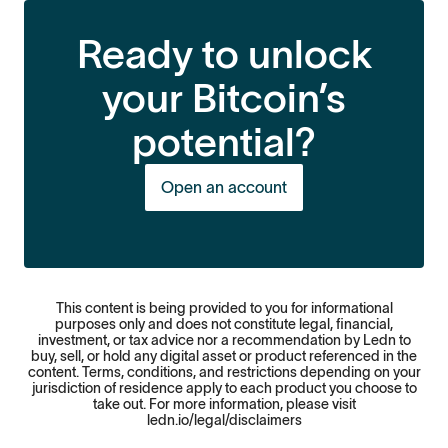
Ready to unlock
your Bitcoin’s
potential?
Open an account
This content is being provided to you for informational
purposes only and does not constitute legal, financial,
investment, or tax advice nor a recommendation by Ledn to
buy, sell, or hold any digital asset or product referenced in the
content. Terms, conditions, and restrictions depending on your
jurisdiction of residence apply to each product you choose to
take out. For more information, please visit
ledn.io/legal/disclaimers