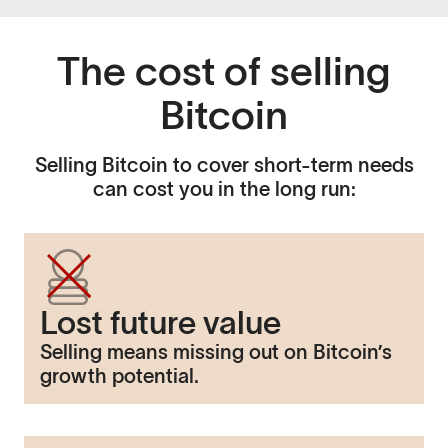
The cost of selling
Bitcoin
Selling Bitcoin to cover short-term needs
can cost you in the long run:
Lost future value
Selling means missing out on Bitcoin’s
growth potential.