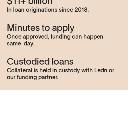
$11+ billion
In loan originations since 2018.
Minutes to apply
Once approved, funding can happen
same-day.
Custodied loans
Collateral is held in custody with Ledn or
our funding partner.